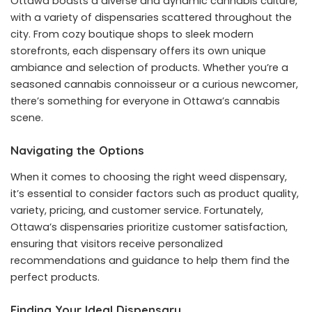
Ottawa boasts a diverse and dynamic cannabis culture,
with a variety of dispensaries scattered throughout the
city. From cozy boutique shops to sleek modern
storefronts, each dispensary offers its own unique
ambiance and selection of products. Whether you’re a
seasoned cannabis connoisseur or a curious newcomer,
there’s something for everyone in Ottawa’s cannabis
scene.
Navigating the Options
When it comes to choosing the right weed dispensary,
it’s essential to consider factors such as product quality,
variety, pricing, and customer service. Fortunately,
Ottawa’s dispensaries prioritize customer satisfaction,
ensuring that visitors receive personalized
recommendations and guidance to help them find the
perfect products.
Finding Your Ideal Dispensary