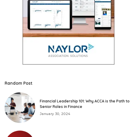
Random Post
Financial Leadership 101: Why ACCA is the Path to
Senior Roles in Finance
January 30, 2024