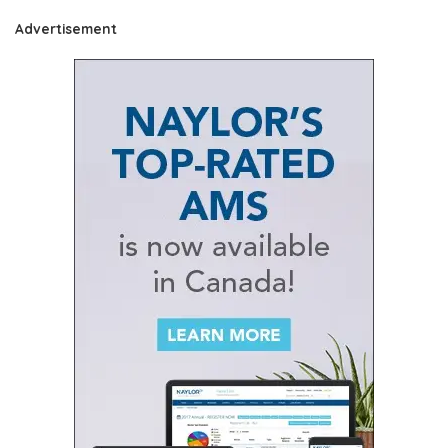
Advertisement