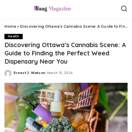
Home
»
Discovering Ottawa’s Cannabis Scene: A Guide to Finding the Perfect Weed Dispensary Near You
Health
Discovering Ottawa’s Cannabis Scene: A
Guide to Finding the Perfect Weed
Dispensary Near You
Ernest J. Watson
March 15, 2024
Posted
by