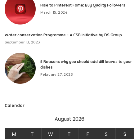
Rise to Pinterest Fame: Buy Quality Followers
March 15, 2024
Water conservation Programme – A CSR initiative by DS Group
September 13, 2023
5 Reasons why you should add dill leaves to your
dishes
February 27, 2023
Calendar
August 2026
M
T
W
T
F
S
S