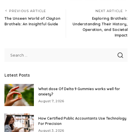
PREVIOUS ARTICLE
NEXT ARTICLE
The Unseen World of Clayton
Exploring Brothels:
Brothels: An Insightful Guide
Understanding Their History,
Operation, and Societal
Impact
Latest Posts
What dose Of Delta 9 Gummies works well for
anxiety?
August 7, 2026
How Certified Public Accountants Use Technology
For Precision
August 3, 2026