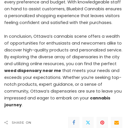
every preference and budget. With knowledgeable staff
on hand to assist customers, Bluebird Cannabis ensures
a personalized shopping experience that leaves visitors
feeling confident and satisfied with their purchases.
In conclusion, Ottawa’s cannabis scene offers a wealth
of opportunities for enthusiasts and newcomers alike to
discover high-quality products and personalized service.
By exploring the diverse array of dispensaries in the city
and utilizing online resources, you can find the perfect
weed dispensary near me
that meets your needs and
exceeds your expectations. Whether you’re seeking top-
notch products, expert guidance, or a sense of
community, Ottawa’s dispensaries are sure to leave you
impressed and eager to embark on your
cannabis
journey
.
SHARE ON