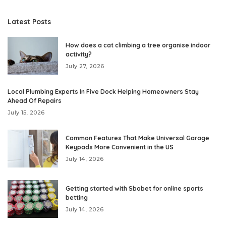
Latest Posts
How does a cat climbing a tree organise indoor
activity?
July 27, 2026
Local Plumbing Experts In Five Dock Helping Homeowners Stay
Ahead Of Repairs
July 15, 2026
Common Features That Make Universal Garage
Keypads More Convenient in the US
July 14, 2026
Getting started with Sbobet for online sports
betting
July 14, 2026