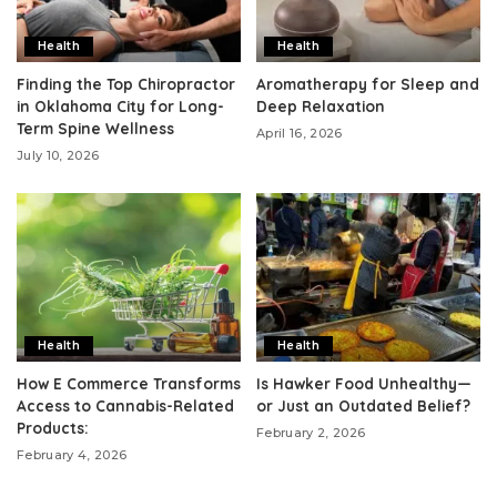
Health
Health
Finding the Top Chiropractor
Aromatherapy for Sleep and
in Oklahoma City for Long-
Deep Relaxation
Term Spine Wellness
April 16, 2026
July 10, 2026
Health
Health
How E Commerce Transforms
Is Hawker Food Unhealthy—
Access to Cannabis-Related
or Just an Outdated Belief?
Products:
February 2, 2026
February 4, 2026