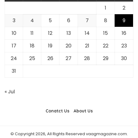
1
2
3
4
5
6
7
8
9
10
11
12
13
14
15
16
17
18
19
20
21
22
23
24
25
26
27
28
29
30
31
« Jul
Conatct Us
About Us
© Copyright 2026, All Rights Reserved vaagmagazine.com.