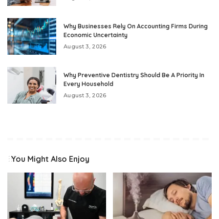
Why Businesses Rely On Accounting Firms During
Economic Uncertainty
August 3, 2026
Why Preventive Dentistry Should Be A Priority In
Every Household
August 3, 2026
You Might Also Enjoy