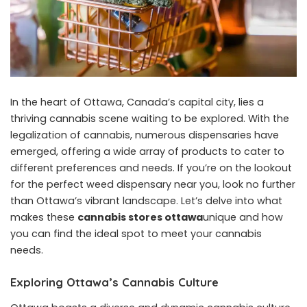
In the heart of Ottawa, Canada’s capital city, lies a
thriving cannabis scene waiting to be explored. With the
legalization of cannabis, numerous dispensaries have
emerged, offering a wide array of products to cater to
different preferences and needs. If you’re on the lookout
for the perfect weed dispensary near you, look no further
than Ottawa’s vibrant landscape. Let’s delve into what
makes these
cannabis stores ottawa
unique and how
you can find the ideal spot to meet your cannabis
needs.
Exploring Ottawa’s Cannabis Culture