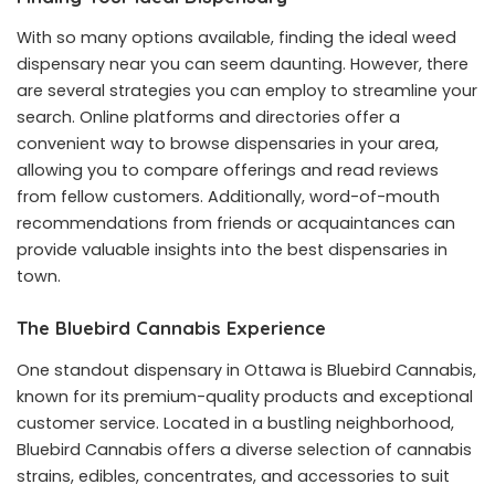
With so many options available, finding the ideal weed
dispensary near you can seem daunting. However, there
are several strategies you can employ to streamline your
search. Online platforms and directories offer a
convenient way to browse dispensaries in your area,
allowing you to compare offerings and read reviews
from fellow customers. Additionally, word-of-mouth
recommendations from friends or acquaintances can
provide valuable insights into the best dispensaries in
town.
The Bluebird Cannabis Experience
One standout dispensary in Ottawa is Bluebird Cannabis,
known for its premium-quality products and exceptional
customer service. Located in a bustling neighborhood,
Bluebird Cannabis offers a diverse selection of cannabis
strains, edibles, concentrates, and accessories to suit