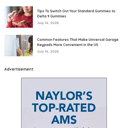
Tips To Switch Out Your Standard Gummies to
Delta 9 Gummies
July 14, 2026
Common Features That Make Universal Garage
Keypads More Convenient in the US
July 14, 2026
Advertisement