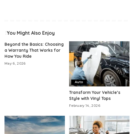
You Might Also Enjoy
Beyond the Basics: Choosing
a Warranty That Works for
How You Ride
May 6, 2026
Auto
Transform Your Vehicle’s
Style with Vinyl Tops
February 14, 2026