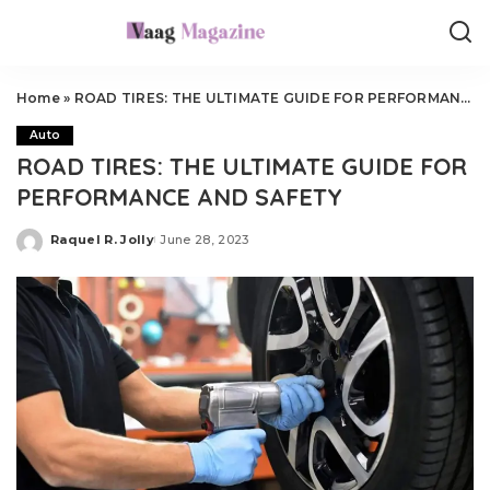
Home
»
ROAD TIRES: THE ULTIMATE GUIDE FOR PERFORMANCE AND SAFETY
Auto
ROAD TIRES: THE ULTIMATE GUIDE FOR
PERFORMANCE AND SAFETY
Raquel R. Jolly
June 28, 2023
Posted
by