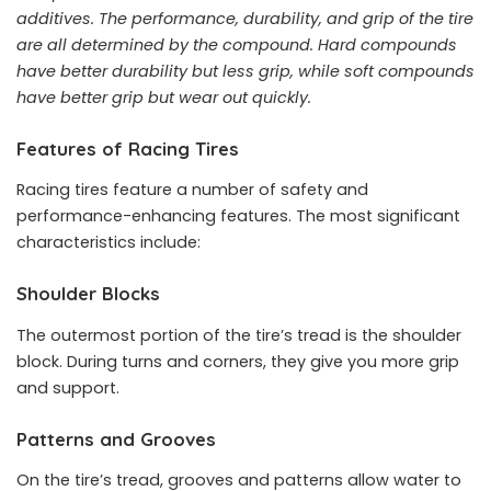
additives. The performance, durability, and grip of the tire
are all determined by the compound. Hard compounds
have better durability but less grip, while soft compounds
have better grip but wear out quickly.
Features of Racing Tires
Racing tires feature a number of safety and
performance-enhancing features. The most significant
characteristics include:
Shoulder Blocks
The outermost portion of the tire’s tread is the shoulder
block. During turns and corners, they give you more grip
and support.
Patterns and Grooves
On the tire’s tread, grooves and patterns allow water to