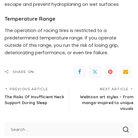
escape and prevent hydroplaning on wet surfaces.
Temperature Range
The operation of racing tires is restricted to a
predetermined temperature range. If you operate
outside of this range, you run the risk of losing grip,
deteriorating performance, or even tire failure.
SHARE ON
PREVIOUS ARTICLE
NEXT ARTICLE
The Risks Of Insufficient Neck
Webtoon art styles – From
Support During Sleep
manga-inspired to unique
visuals