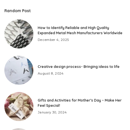
Random Post
How to Identify Reliable and High Quality
Expanded Metal Mesh Manufacturers Worldwide
December 4, 2025
Creative design process- Bringing ideas to life
August 8, 2024
Gifts and Activities for Mother’s Day – Make Her
Feel Special!
January 30, 2024