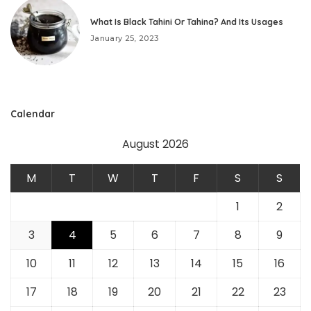
What Is Black Tahini Or Tahina? And Its Usages
January 25, 2023
Calendar
August 2026
M
T
W
T
F
S
S
1
2
3
4
5
6
7
8
9
10
11
12
13
14
15
16
17
18
19
20
21
22
23