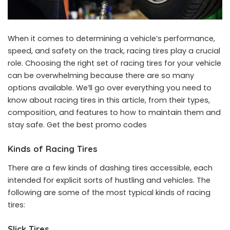
When it comes to determining a vehicle’s performance,
speed, and safety on the track, racing tires play a crucial
role. Choosing the right set of racing tires for your vehicle
can be overwhelming because there are so many
options available. We’ll go over everything you need to
know about racing tires in this article, from their types,
composition, and features to how to maintain them and
stay safe. Get the best
promo codes
Kinds of Racing Tires
There are a few kinds of dashing tires accessible, each
intended for explicit sorts of hustling and vehicles. The
following are some of the most typical kinds of racing
tires:
Slick Tires