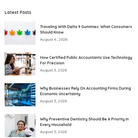
Latest Posts
Traveling With Delta 9 Gummies: What Consumers
Should Know
August 4, 2026
How Certified Public Accountants Use Technology
For Precision
August 3, 2026
Why Businesses Rely On Accounting Firms During
Economic Uncertainty
August 3, 2026
Why Preventive Dentistry Should Be A Priority In
Every Household
August 3, 2026