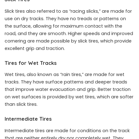
Slick tires also referred to as “racing slicks,” are made for
use on dry tracks. They have no treads or patterns on
the surface, allowing for maximum contact with the
road, and they are smooth. Higher speeds and improved
cornering are made possible by slick tires, which provide
excellent grip and traction.
Tires for Wet Tracks
Wet tires, also known as “rain tires,” are made for wet
tracks. They have surface patterns and deeper treads
that improve water evacuation and grip. Better traction
on wet surfaces is provided by wet tires, which are softer
than slick tires.
Intermediate Tires
Intermediate tires are made for conditions on the track
that are neither entirely dry nor completely wet. They