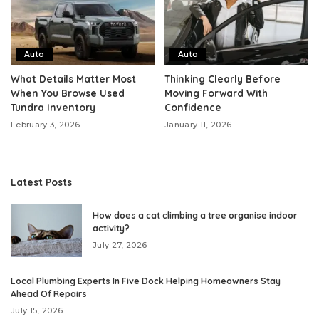
Auto
Auto
What Details Matter Most
Thinking Clearly Before
When You Browse Used
Moving Forward With
Tundra Inventory
Confidence
February 3, 2026
January 11, 2026
Latest Posts
How does a cat climbing a tree organise indoor
activity?
July 27, 2026
Local Plumbing Experts In Five Dock Helping Homeowners Stay
Ahead Of Repairs
July 15, 2026