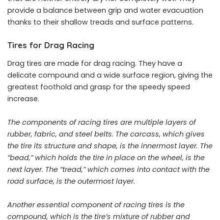
provide a balance between grip and water evacuation
thanks to their shallow treads and surface patterns.
Tires for Drag Racing
Drag tires are made for drag racing. They have a
delicate compound and a wide surface region, giving the
greatest foothold and grasp for the speedy speed
increase.
The components of racing tires are multiple layers of
rubber, fabric, and steel belts. The carcass, which gives
the tire its structure and shape, is the innermost layer. The
“bead,” which holds the tire in place on the wheel, is the
next layer. The “tread,” which comes into contact with the
road surface, is the outermost layer.
Another essential component of racing tires is the
compound, which is the tire’s mixture of rubber and