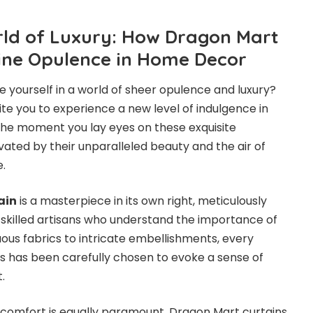
rld of Luxury: How Dragon Mart
ine Opulence in Home Decor
 yourself in a world of sheer opulence and luxury?
te you to experience a new level of indulgence in
he moment you lay eyes on these exquisite
ivated by their unparalleled beauty and the air of
e.
ain
is a masterpiece in its own right, meticulously
 skilled artisans who understand the importance of
uous fabrics to intricate embellishments, every
s has been carefully chosen to evoke a sense of
.
 comfort is equally paramount. Dragon Mart curtains