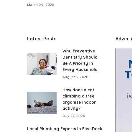
March 24, 2026
Latest Posts
Advert
Why Preventive
Dentistry Should
Be A Priority In
Every Household
August 3, 2026
How does a cat
climbing a tree
organise indoor
activity?
July 27, 2026
Local Plumbing Experts In Five Dock