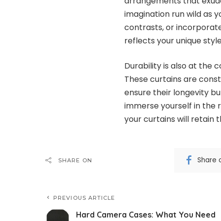
arrangements that exude e
imagination run wild as y
contrasts, or incorpora
reflects your unique style 
Durability is also at th
These curtains are const
ensure their longevity b
immerse yourself in the r
your curtains will retain
Share 
SHARE ON
PREVIOUS ARTICLE
Hard Camera Cases: What You Need