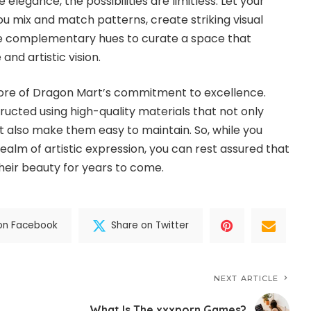
legance, the possibilities are limitless. Let your
ou mix and match patterns, create striking visual
te complementary hues to curate a space that
and artistic vision.
e core of Dragon Mart’s commitment to excellence.
ructed using high-quality materials that not only
ut also make them easy to maintain. So, while you
ealm of artistic expression, you can rest assured that
 their beauty for years to come.
on Facebook
Share on Twitter
NEXT ARTICLE
What Is The xxxporn Games?