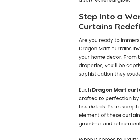
Step Into a Wo
Curtains Redef
Are you ready to immerse
Dragon Mart curtains invi
your home decor. From t
draperies, you’ll be capt
sophistication they exud
Each
Dragon Mart curt
crafted to perfection by
fine details. From sumpt
element of these curtain
grandeur and refinement
When it comes to luxury,