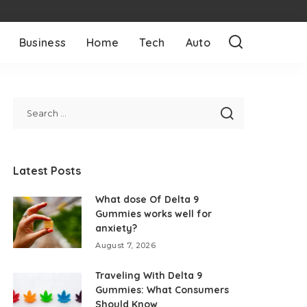
Business
Home
Tech
Auto
Latest Posts
What dose Of Delta 9
Gummies works well for
anxiety?
August 7, 2026
Traveling With Delta 9
Gummies: What Consumers
Should Know