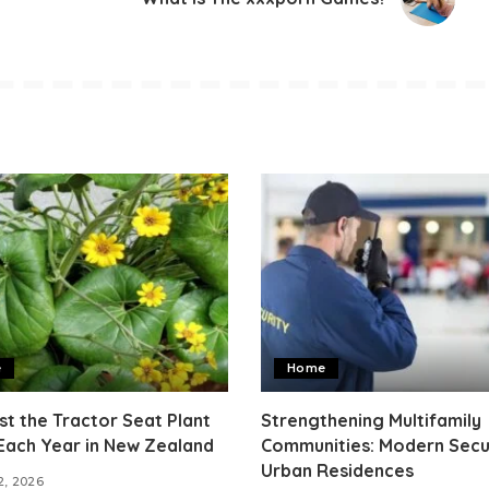
e
Home
t the Tractor Seat Plant
Strengthening Multifamily
Each Year in New Zealand
Communities: Modern Secur
Urban Residences
2, 2026