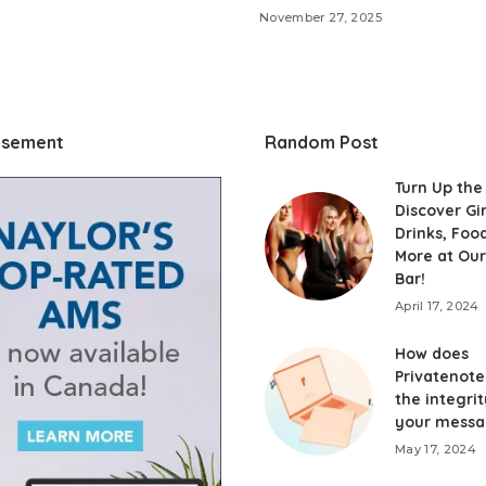
November 27, 2025
isement
Random Post
Turn Up the
Discover Gir
Drinks, Foo
More at Our
Bar!
April 17, 2024
How does
Privatenote
the integrit
your messa
May 17, 2024