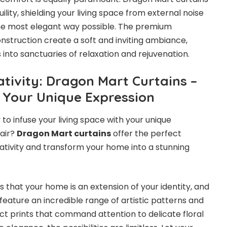
ility, shielding your living space from external noise
the most elegant way possible. The premium
onstruction create a soft and inviting ambiance,
into sanctuaries of relaxation and rejuvenation.
ativity: Dragon Mart Curtains –
 Your Unique Expression
 to infuse your living space with your unique
lair?
Dragon Mart curtains
offer the perfect
eativity and transform your home into a stunning
that your home is an extension of your identity, and
 feature an incredible range of artistic patterns and
ct prints that command attention to delicate floral