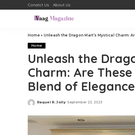
Conatct Us
About Us
Home
»
Unleash the Dragon Mart’s Mystical Charm: Ar
Home
Unleash the Drago
Charm: Are These 
Blend of Eleganc
Raquel R. Jolly
September 23, 2023
Posted
by