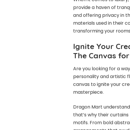
provide a haven of tranqu
and offering privacy in 
materials used in their c
transforming your rooms 
Ignite Your Cre
The Canvas for
Are you looking for a way
personality and artistic f
canvas to ignite your cr
masterpiece.
Dragon Mart understands 
that’s why their curtains
motifs. From bold abstra