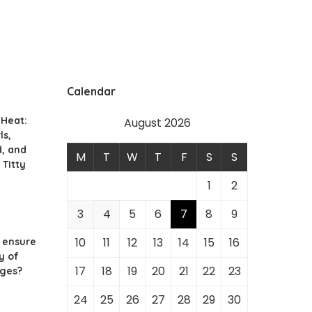
Calendar
 Heat:
August 2026
ls,
d, and
M
T
W
T
F
S
S
 Titty
1
2
3
4
5
6
7
8
9
10
11
12
13
14
15
16
 ensure
y of
17
18
19
20
21
22
23
ges?
24
25
26
27
28
29
30