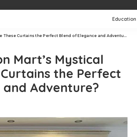
Education
e These Curtains the Perfect Blend of Elegance and Adventure?
n Mart’s Mystical
Curtains the Perfect
e and Adventure?