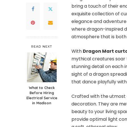
bring a touch of their 
exquisite collection of c
elegance and adventure t
where dragon-inspired de
atmosphere that is both 
READ NEXT
With
Dragon Mart curt
mythical creatures soar t
stunning detail on each 
sight of a dragon spread
that dance playfully with 
What to Check
Before Hiring
Crafted with the utmost
Electrical Service
in Madison
decoration. They are met
beauty to your living spac
provide optimal light con
a soft, ethereal glow.