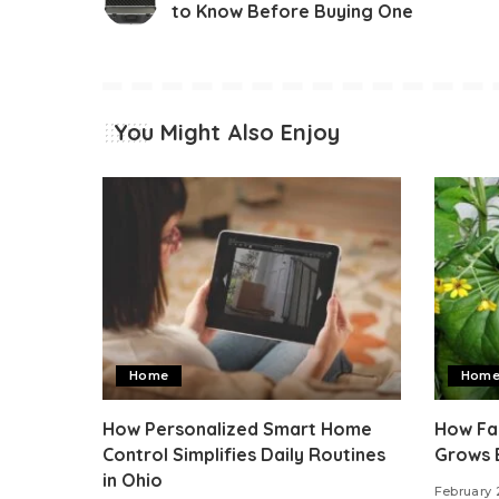
to Know Before Buying One
You Might Also Enjoy
Home
Hom
How Personalized Smart Home
How Fas
Control Simplifies Daily Routines
Grows 
in Ohio
February 