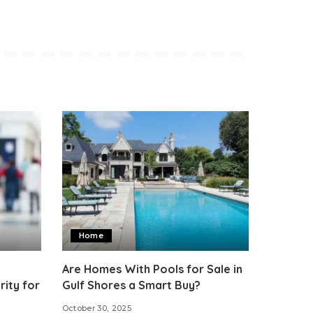
Home
Are Homes With Pools for Sale in
ity for
Gulf Shores a Smart Buy?
October 30, 2025