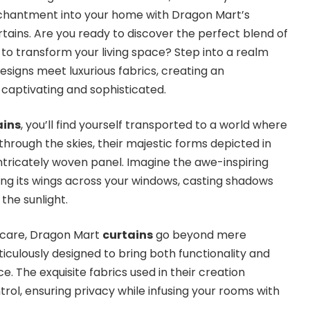
enchantment into your home with Dragon Mart’s
urtains. Are you ready to discover the perfect blend of
o transform your living space? Step into a realm
signs meet luxurious fabrics, creating an
captivating and sophisticated.
ains
, you’ll find yourself transported to a world where
hrough the skies, their majestic forms depicted in
intricately woven panel. Imagine the awe-inspiring
ing its wings across your windows, casting shadows
the sunlight.
 care, Dragon Mart
curtains
go beyond mere
iculously designed to bring both functionality and
e. The exquisite fabrics used in their creation
trol, ensuring privacy while infusing your rooms with