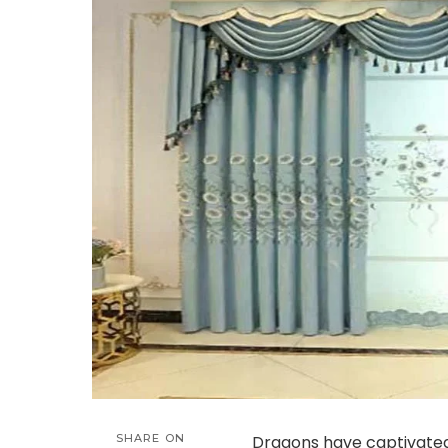
SHARE ON
Dragons have captivated