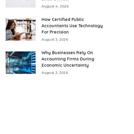
August 4, 2026
How Certified Public
Accountants Use Technology
For Precision
August 3, 2026
Why Businesses Rely On
Accounting Firms During
Economic Uncertainty
August 3, 2026