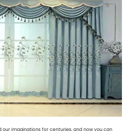
 our imaginations for centuries, and now you can